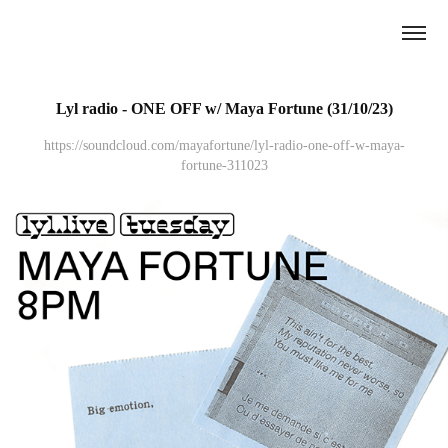
Lyl radio - ONE OFF w/ Maya Fortune (31/10/23)
https://soundcloud.com/mayafortune/lyl-radio-one-off-w-maya-
fortune-311023