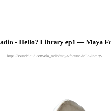
adio - Hello? Library ep1 — Maya F
https://soundcloud.com/ola_radio/maya-fortune-hello-library-1