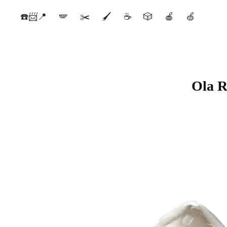
☎️📨📍
🪽
✂️
🖌️
☕️
🎲
🍎
🍏
Ola R