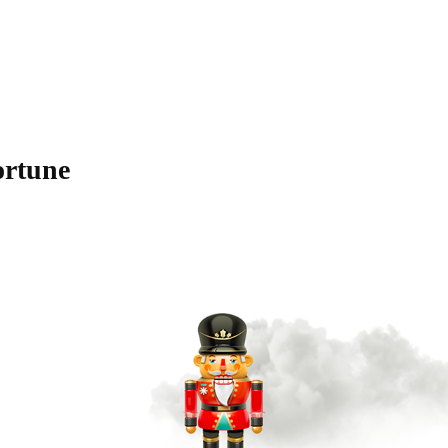
ortune